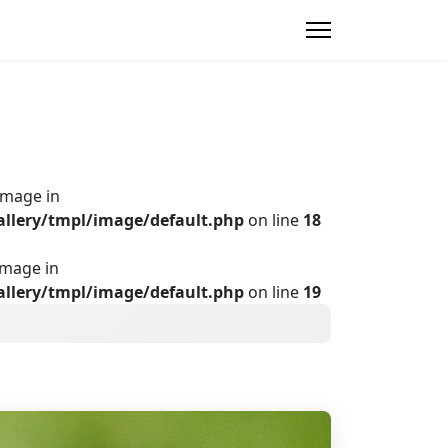
Image in
allery/tmpl/image/default.php
on line
18
Image in
allery/tmpl/image/default.php
on line
19