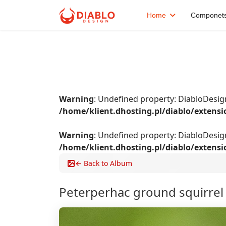
Home
Componet
Warning
: Undefined property: DiabloDes
/home/klient.dhosting.pl/diablo/extens
Warning
: Undefined property: DiabloDesi
/home/klient.dhosting.pl/diablo/extens
← Back to Album
Peterperhac ground squirre