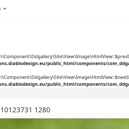
s
ign\Component\Ddgallery\Site\View\Image\HtmlView::$prev
ions.diablodesign.eu/public_html/components/com_ddg
gn\Component\Ddgallery\Site\View\Image\HtmlView::$next
ions.diablodesign.eu/public_html/components/com_ddg
l 10123731 1280