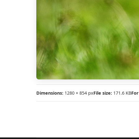
Dimensions:
1280 × 854 px
File size:
171.6 KB
For