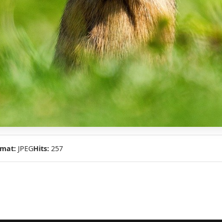
mat:
JPEG
Hits:
257