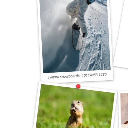
Tylijura snowboarder 10114953 1280