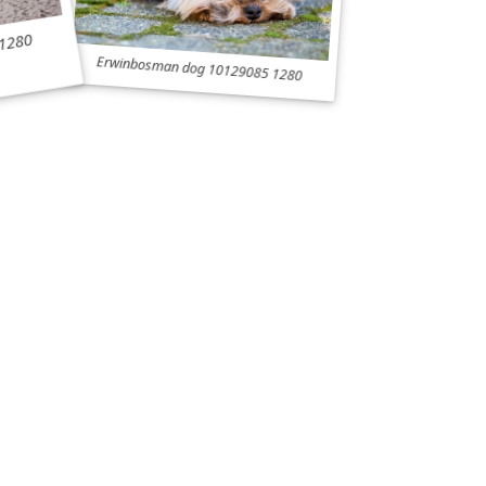
 1280
Erwinbosman dog 10129085 1280