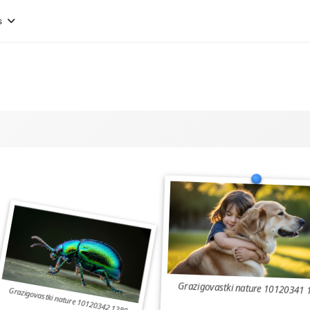
s
Grazigovastki nature 10120341 
Grazigovastki nature 10120342 1280