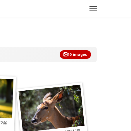
10 images
1280