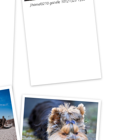
Jhamel0210 gazelle 10121323 1280