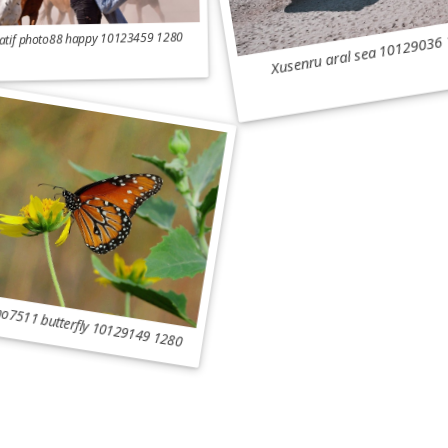
Xusenru aral sea 10129036
atif photo88 happy 10123459 1280
o7511 butterfly 10129149 1280