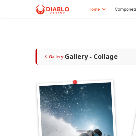
Home
Componet
Gallery - Collage
›
Gallery