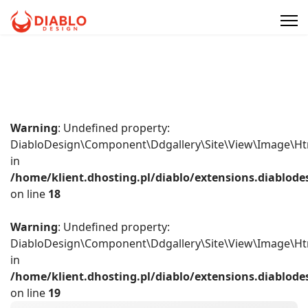
Warning
: Undefined property:
DiabloDesign\Component\Ddgallery\Site\View\Image\Ht
in
/home/klient.dhosting.pl/diablo/extensions.diablo
on line
18
Warning
: Undefined property:
DiabloDesign\Component\Ddgallery\Site\View\Image\Ht
in
/home/klient.dhosting.pl/diablo/extensions.diablo
on line
19