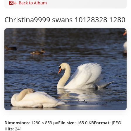
← Back to Album
Christina9999 swans 10128328 1280
Dimensions:
1280 × 853 px
File size:
165.0 KB
Format:
JPEG
Hits:
241