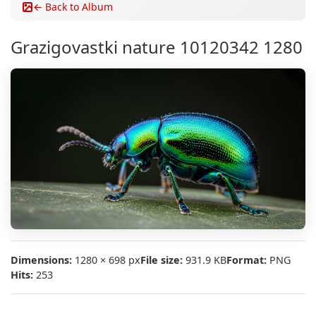
← Back to Album
Grazigovastki nature 10120342 1280
Dimensions:
1280 × 698 px
File size:
931.9 KB
Format:
PNG
Hits:
253