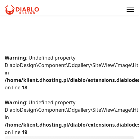
Warning
: Undefined property:
DiabloDesign\Component\Ddgallery\Site\View\Image\Ht
in
/home/klient.dhosting.pl/diablo/extensions.diablo
on line
18
Warning
: Undefined property:
DiabloDesign\Component\Ddgallery\Site\View\Image\Ht
in
/home/klient.dhosting.pl/diablo/extensions.diablo
on line
19