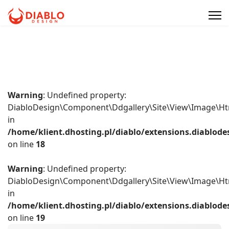
Warning
: Undefined property:
DiabloDesign\Component\Ddgallery\Site\View\Image\Ht
in
/home/klient.dhosting.pl/diablo/extensions.diablo
on line
18
Warning
: Undefined property:
DiabloDesign\Component\Ddgallery\Site\View\Image\Ht
in
/home/klient.dhosting.pl/diablo/extensions.diablo
on line
19