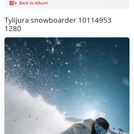
← Back to Album
Tylijura snowboarder 10114953
1280