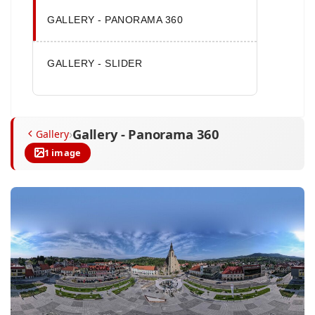
GALLERY - PANORAMA 360
GALLERY - SLIDER
Gallery - Panorama 360
›
Gallery
1 image