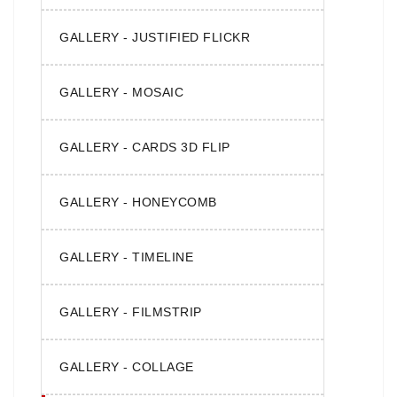
GALLERY - JUSTIFIED FLICKR
GALLERY - MOSAIC
GALLERY - CARDS 3D FLIP
GALLERY - HONEYCOMB
GALLERY - TIMELINE
GALLERY - FILMSTRIP
GALLERY - COLLAGE