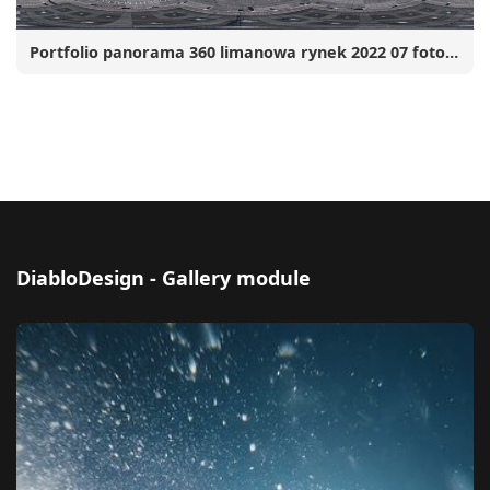
Portfolio panorama 360 limanowa rynek 2022 07 fotograf robert malec 001 www
DiabloDesign - Gallery module