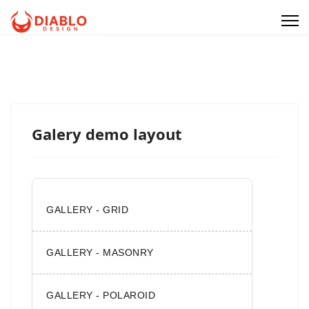
Galery demo layout
GALLERY - GRID
GALLERY - MASONRY
GALLERY - POLAROID