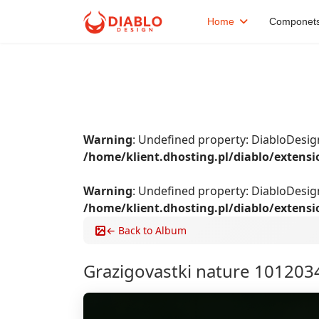
Home
Componet
Warning
: Undefined property: DiabloDes
/home/klient.dhosting.pl/diablo/extens
Warning
: Undefined property: DiabloDesi
/home/klient.dhosting.pl/diablo/extens
← Back to Album
Grazigovastki nature 101203