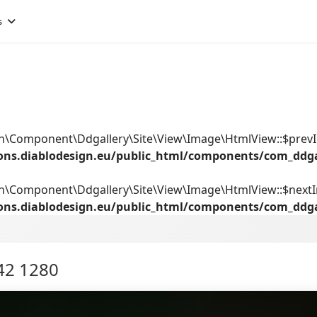
s
ign\Component\Ddgallery\Site\View\Image\HtmlView::$prev
ions.diablodesign.eu/public_html/components/com_ddg
gn\Component\Ddgallery\Site\View\Image\HtmlView::$next
ions.diablodesign.eu/public_html/components/com_ddg
42 1280