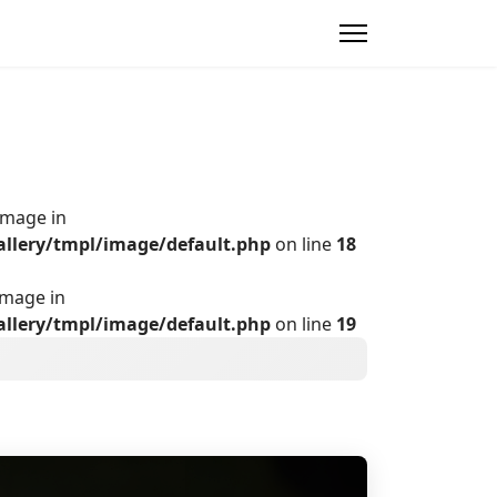
Image in
allery/tmpl/image/default.php
on line
18
Image in
allery/tmpl/image/default.php
on line
19