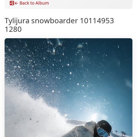
← Back to Album
Tylijura snowboarder 10114953
1280