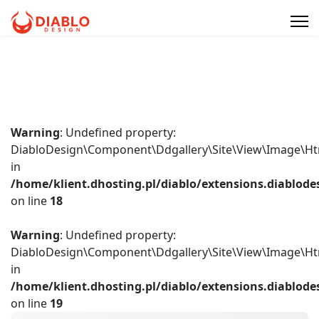
Warning
: Undefined property:
DiabloDesign\Component\Ddgallery\Site\View\Image\Ht
in
/home/klient.dhosting.pl/diablo/extensions.diablo
on line
18
Warning
: Undefined property:
DiabloDesign\Component\Ddgallery\Site\View\Image\Ht
in
/home/klient.dhosting.pl/diablo/extensions.diablo
on line
19