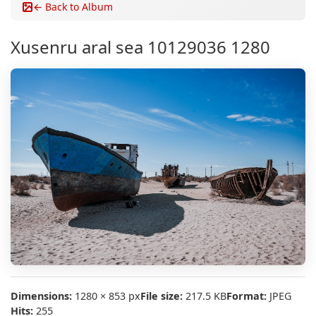
← Back to Album
Xusenru aral sea 10129036 1280
Dimensions:
1280 × 853 px
File size:
217.5 KB
Format:
JPEG
Hits:
255