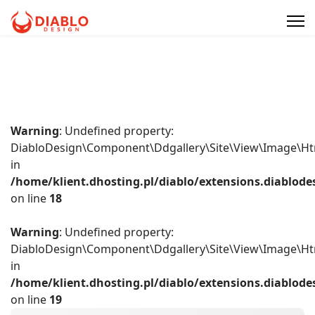
Warning
: Undefined property:
DiabloDesign\Component\Ddgallery\Site\View\Image\Ht
in
/home/klient.dhosting.pl/diablo/extensions.diablo
on line
18
Warning
: Undefined property:
DiabloDesign\Component\Ddgallery\Site\View\Image\Ht
in
/home/klient.dhosting.pl/diablo/extensions.diablo
on line
19