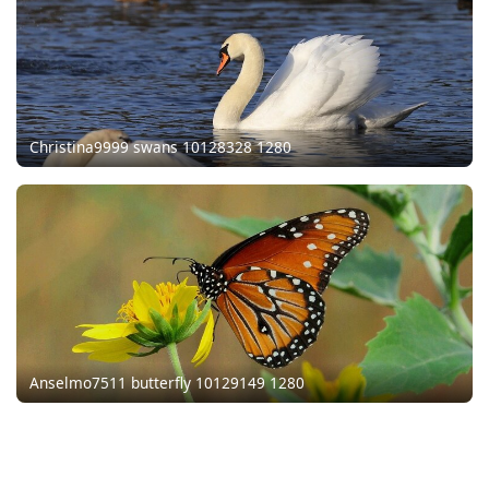
Christina9999 swans 10128328 1280
Anselmo7511 butterfly 10129149 1280