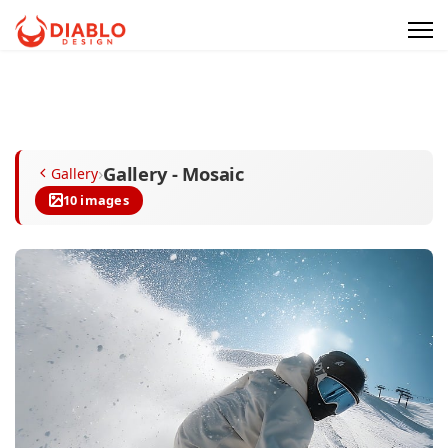
Gallery - Mosaic
›
Gallery
10 images