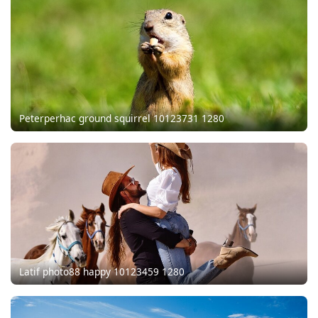
Peterperhac ground squirrel 10123731 1280
Latif photo88 happy 10123459 1280