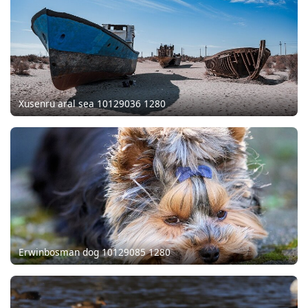
Xusenru aral sea 10129036 1280
Erwinbosman dog 10129085 1280