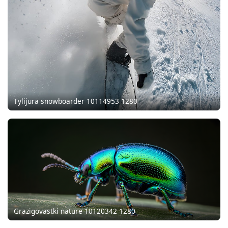
Tylijura snowboarder 10114953 1280
Grazigovastki nature 10120342 1280