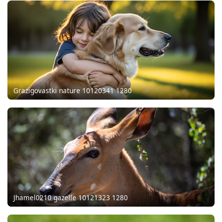
Grazigovastki nature 10120341 1280
Jhamel0210 gazelle 10121323 1280