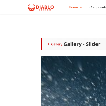
Home
Componet
Gallery - Slider
›
Gallery