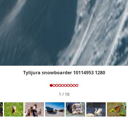
Tylijura snowboarder 10114953 1280
1
/ 10