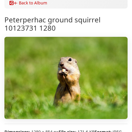
← Back to Album
Peterperhac ground squirrel
10123731 1280
Dimensions:
1280 × 854 px
File size:
171.6 KB
Format:
JPEG