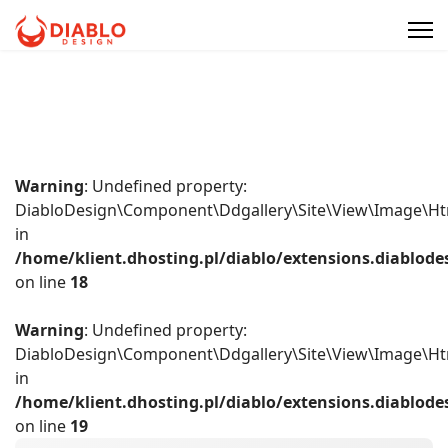
Warning
: Undefined property:
DiabloDesign\Component\Ddgallery\Site\View\Image\Ht
in
/home/klient.dhosting.pl/diablo/extensions.diablo
on line
18
Warning
: Undefined property:
DiabloDesign\Component\Ddgallery\Site\View\Image\Ht
in
/home/klient.dhosting.pl/diablo/extensions.diablo
on line
19