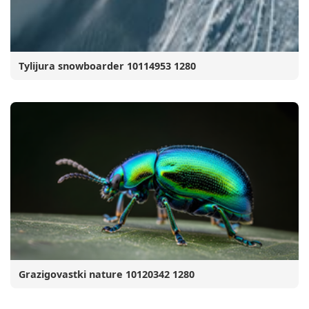
Tylijura snowboarder 10114953 1280
Grazigovastki nature 10120342 1280