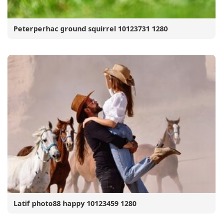
Peterperhac ground squirrel 10123731 1280
Latif photo88 happy 10123459 1280