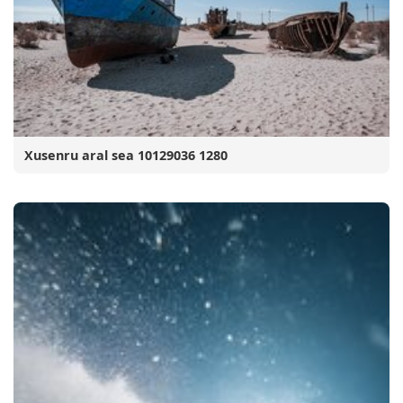
Xusenru aral sea 10129036 1280