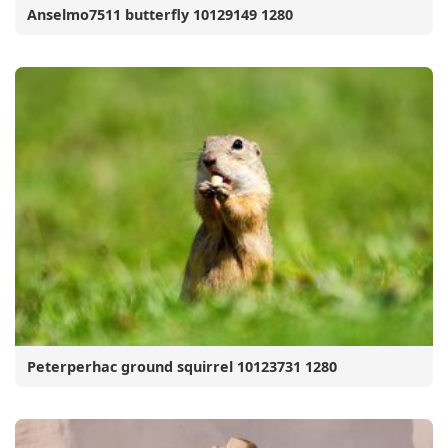
Anselmo7511 butterfly 10129149 1280
Peterperhac ground squirrel 10123731 1280