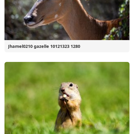
Jhamel0210 gazelle 10121323 1280