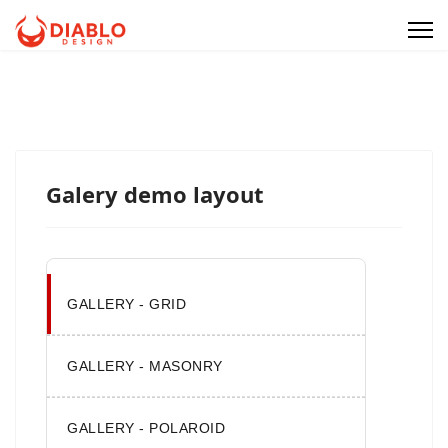
Galery demo layout
GALLERY - GRID
GALLERY - MASONRY
GALLERY - POLAROID