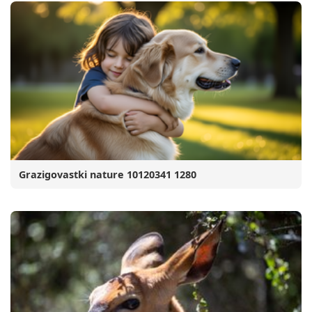
Grazigovastki nature 10120341 1280