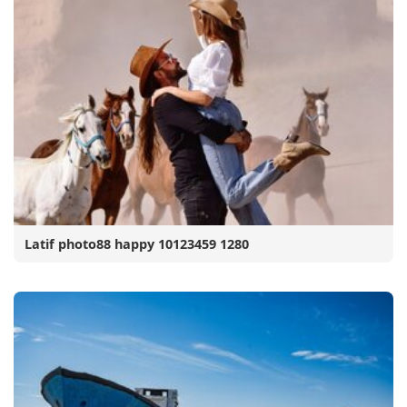
Latif photo88 happy 10123459 1280