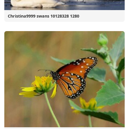
Christina9999 swans 10128328 1280