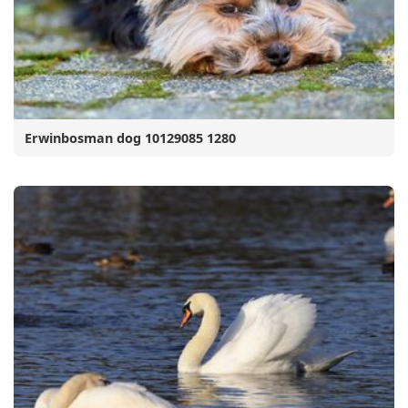
Erwinbosman dog 10129085 1280