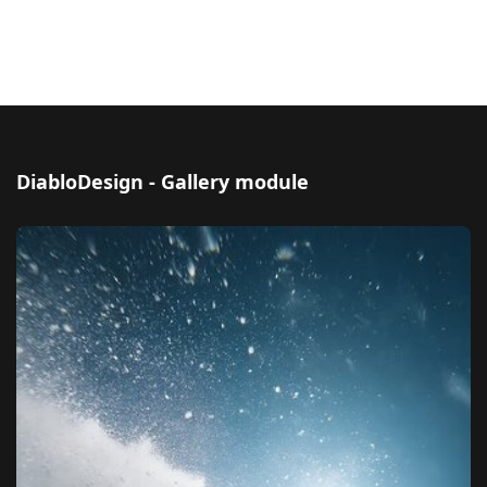
DiabloDesign - Gallery module