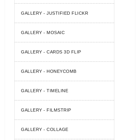
GALLERY - JUSTIFIED FLICKR
GALLERY - MOSAIC
GALLERY - CARDS 3D FLIP
GALLERY - HONEYCOMB
GALLERY - TIMELINE
GALLERY - FILMSTRIP
GALLERY - COLLAGE