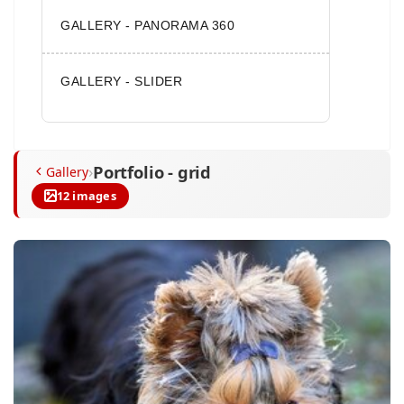
GALLERY - PANORAMA 360
GALLERY - SLIDER
Portfolio - grid
›
Gallery
12 images